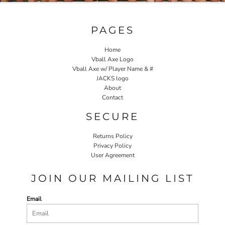
PAGES
Home
Vball Axe Logo
Vball Axe w/ Player Name & #
JACKS logo
About
Contact
SECURE
Returns Policy
Privacy Policy
User Agreement
JOIN OUR MAILING LIST
Email