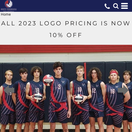
Home
ALL 2023 LOGO PRICING IS NOW
10% OFF